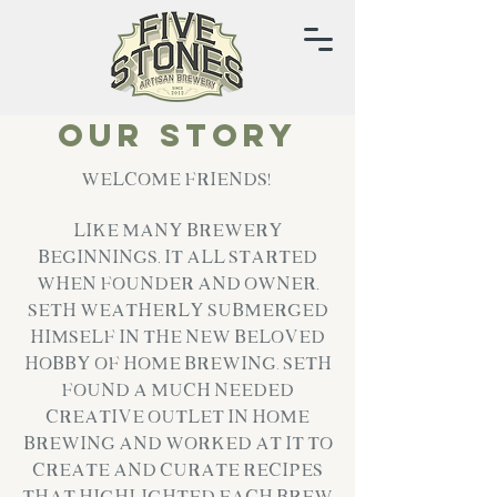
Our Story
Welcome Friends!
Like many Brewery
Beginnings, it all started
when Founder and Owner,
Seth Weatherly submerged
himself in the new beloved
hobby of Home Brewing. Seth
found a much needed
creative outlet in home
brewing and worked at it to
create and curate recipes