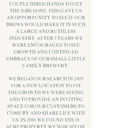
couple hired hands to get
the jobs done, this gave us
an opportunity to see if our
brews would make it in such
a large and ruthless
industry. After 3 years we
were encouraged to see
growth and continued
embrace of our small little
family brewery.
We began our search in 2015
for a new location to fit
the growth we were seeing
and to provide an inviting
space for our customers to
come by and share life with
us. In 2016 we found the 19
Acre property we now sit on,