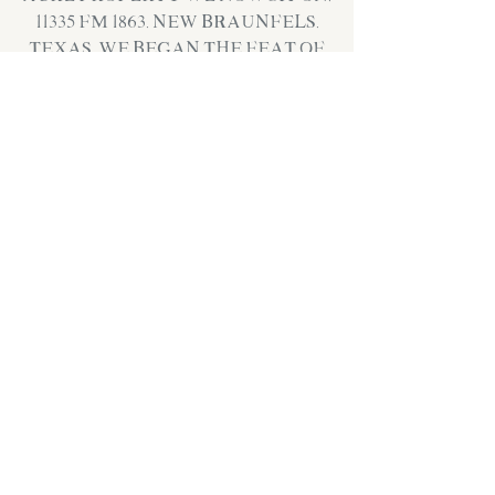
11335 FM 1863, New Braunfels,
Texas. We began the feat of
building our “brew-stead”,
doubling our brew system
size, and laying down roots
for the long haul. We
opened our doors to the
public for the first time in
November of 2017!
Since then, we have worked
hard to continue to fine
tune our craft and curate
a space where our
community is welcomed,
comforted and served
well.