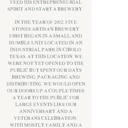
feed his entrepreneurial
spirit and start a brewery.
In the year of 2012, Five
Stones Artisan Brewery
first began in a small and
humble unit located in an
industrial park in Cibolo,
Texas. At this location, we
were not yet opened to the
public but spent our days
brewing, packaging and
distributing. We would open
our doors up a couple times
a year to the public for
large events like our
Anniversary and a
Veterans Celebration.
With mostly family and a