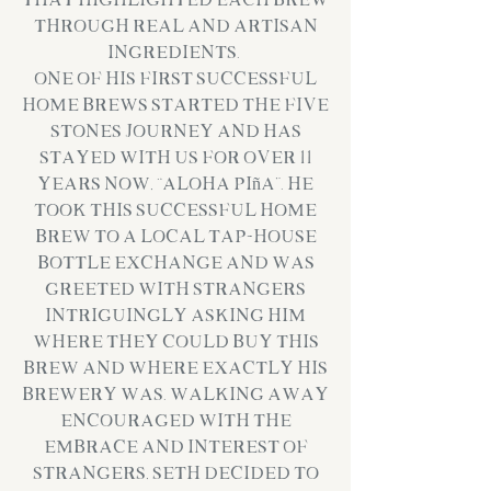
that highlighted each brew
through real and artisan
ingredients.
One of his first successful
home brews started the Five
Stones Journey and has
stayed with us for over 11
years now, “Aloha Piña”. He
took this successful home
brew to a local tap-house
bottle exchange and was
greeted with strangers
intriguingly asking him
where they could buy this
brew and where exactly his
brewery was. Walking away
encouraged with the
embrace and interest of
strangers, Seth decided to