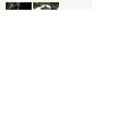
Check out out "Yacht Z" at the following link: 
https://yachtzrock.com
Show More
Share this event
11335 FM1863
New Braunfels,