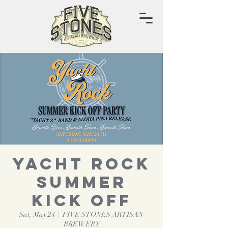
YACHT ROCK
SUMMER
KICK OFF
Sat, May 24
  |  
FIVE STONES ARTISAN
BREWERY