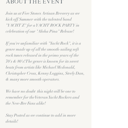
About the event
Join us at Five Stones Artisan Brewery as we 
kick off Summer with the talented band 
"YACHT Z" for a YACHT ROCK PARTY in 
celebration of our "Aloha Pina" Release!
If you're unfamiliar with "Yacht Rock", it is a 
genre made up of all the smooth-sailing soft 
rock tunes released in the primo years of the 
70's & 80's! The genre is known for its sweet 
beats from artists like Michael Mcdonald, 
Christopher Cross, Kenny Loggins, Steely Dan, 
& many more smooth operators. 
We have no doubt  this night will be one to 
remember for the Veteran Yacht Rockers and 
the New-Bee Fans alike!
Stay Posted as we continue to add in more 
details!