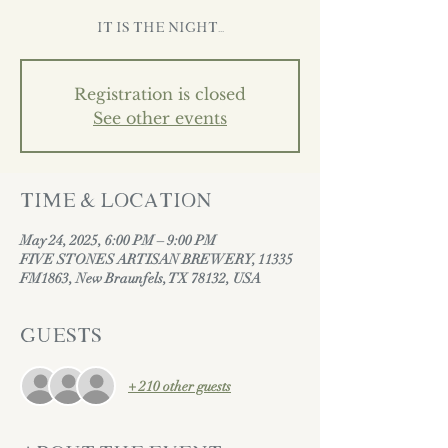
It is the night...
Registration is closed
See other events
Time & Location
May 24, 2025, 6:00 PM – 9:00 PM
FIVE STONES ARTISAN BREWERY, 11335
FM1863, New Braunfels, TX 78132, USA
Guests
+ 210 other guests