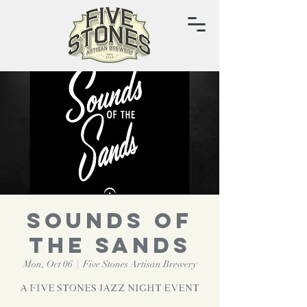
Sounds of
the Sands
Mon, Oct 06
  |  
Five Stones Artisan Brewery
A Five Stones Jazz Night Event