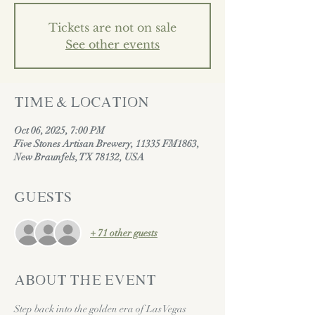
Tickets are not on sale
See other events
Time & Location
Oct 06, 2025, 7:00 PM
Five Stones Artisan Brewery, 11335 FM1863,
New Braunfels, TX 78132, USA
Guests
+ 71 other guests
About the event
Step back into the golden era of Las Vegas 