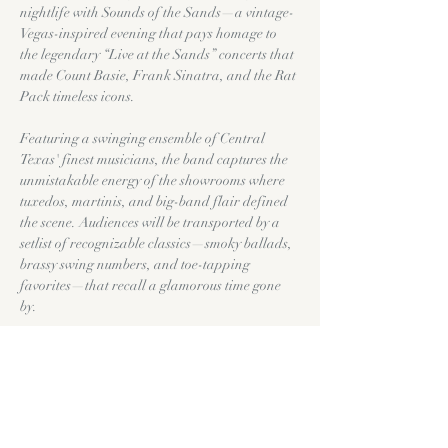
nightlife with Sounds of the Sands—a vintage-
Vegas-inspired evening that pays homage to 
the legendary “Live at the Sands” concerts that 
made Count Basie, Frank Sinatra, and the Rat 
Pack timeless icons.
Featuring a swinging ensemble of Central 
Texas' finest musicians, the band captures the 
unmistakable energy of the showrooms where 
tuxedos, martinis, and big-band flair defined 
the scene. Audiences will be transported by a 
setlist of recognizable classics—smoky ballads, 
brassy swing numbers, and toe-tapping 
favorites—that recall a glamorous time gone 
by.
Part tribute, part time-machine, Sounds of the 
Sands is more than a concert—it’s an 
experience that channels the magic of vintage 
Vegas and the legends who made it shine.