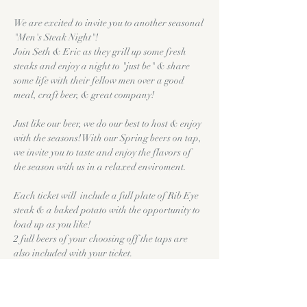
We are excited to invite you to another seasonal 
"Men's Steak Night"! 
Join Seth & Eric as they grill up some fresh 
steaks and enjoy a night to "just be" & share 
some life with their fellow men over a good 
meal, craft beer, & great company!
Just like our beer, we do our best to host & enjoy 
with the seasons! With our Spring beers on tap, 
we invite you to taste and enjoy the flavors of 
the season with us in a relaxed enviroment. 
Each ticket will  include a full plate of Rib Eye 
steak & a baked potato with the opportunity to 
load up as you like!
2 full beers of your choosing off the taps are 
also included with your ticket. 
This particular Men's Steak Night will feature 
Open Fire Grilled Rib Eye Steaks. 