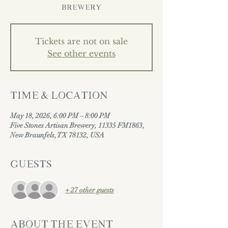
Brewery
Tickets are not on sale
See other events
Time & Location
May 18, 2026, 6:00 PM – 8:00 PM
Five Stones Artisan Brewery, 11335 FM1863,
New Braunfels, TX 78132, USA
Guests
+ 27 other guests
About the event