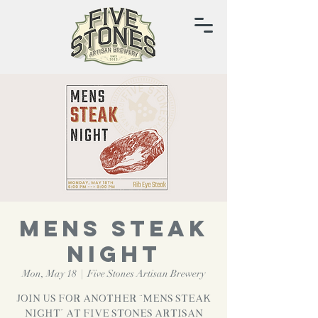
MENS STEAK
NIGHT
Mon, May 18
  |  
Five Stones Artisan Brewery
Join us for another “Mens Steak
Night” at Five Stones Artisan