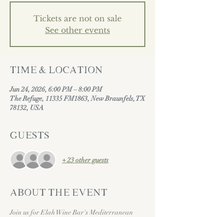
Tickets are not on sale
See other events
Time & Location
Jun 24, 2026, 6:00 PM – 8:00 PM
The Refuge, 11335 FM1863, New Braunfels, TX
78132, USA
Guests
+ 23 other guests
About the event
Join us for Elah Wine Bar's Mediterranean 