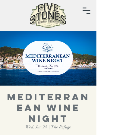
Mediterran
ean Wine
Night
Wed, Jun 24
  |  
The Refuge