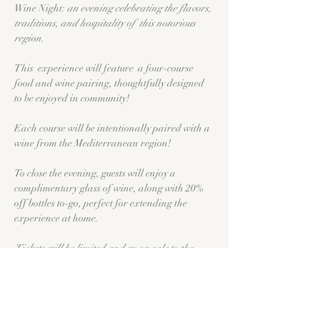
Wine Night: 
an evening celebrating the flavors, 
traditions, and hospitality of  this notorious 
region.
This  experience will feature  a four-course 
food and wine pairing, thoughtfully designed 
to be enjoyed in community!
Each course will be intentionally paired with a 
wine from the Mediterranean region!
To close the evening, guests will enjoy a 
complimentary glass of wine, along with 20% 
off bottles to-go, perfect for extending the 
experience at home.
Tickets will be limited and go on sale to the 
public on Tuesday June, 2nd.
($60.00 Per Person)
Show More