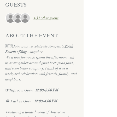
Guests
+ 31 other guests
About the event
🇺🇸 Join us as we celebrate America's 
250th 
Fourth of July
—together.
We'd love for you to spend the afternoon with 
us as we gather around good beer, good food, 
and even better company. Think of it as a 
backyard celebration with friends, family, and 
neighbors.
🍺 Taproom Open | 
12:00–5:00 PM
 🍔 Kitchen Open | 
12:00–4:00 PM
 Featuring a limited menu of American 