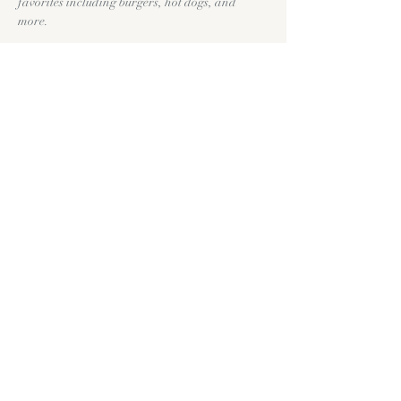
favorites including burgers, hot dogs, and 
more.
Throughout the day we'll have yard games, 
cold craft beer, wine, and plenty of room to 
slow down and enjoy the holiday. Feel free to 
bring your favorite lawn chair, picnic blanket, 
or yard game and make yourself at home.
Show More
Share this event
11335 FM1863