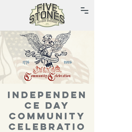
Independen
ce Day
Community
Celebratio