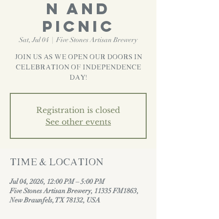
n And
Picnic
Sat, Jul 04
  |  
Five Stones Artisan Brewery
Join us as we open our doors in
Celebration of Independence
Day!
Registration is closed
See other events
Time & Location
Jul 04, 2026, 12:00 PM – 5:00 PM
Five Stones Artisan Brewery, 11335 FM1863,
New Braunfels, TX 78132, USA