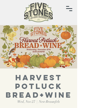
HARVEST
POTLUCK
BREAD+WINE
Wed, Nov 27
  |  
New Braunfels