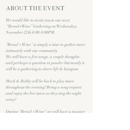
About the event
We would like to invite you to our next 
 “Bread+Wine” Gathering on Wednesday, 
November 27th 6:00-8:00PM.
"Bread + Wine" is simply a time to gather more 
intimately with our community.
We will have a few songs, a couple thoughts 
and perhaps a question to ponder but mostly it 
will be a gathering to share life & hangout.
Mark & Bobby will be back to play tunes 
throughout the evening! Bring a song request 
and enjoy the live tunes as they sing the night 
away!
During "Bread + Wine" we will have a massive 
charcuterie table prepared for you along with 
complimentary
wine, beer, grape juice etc. 