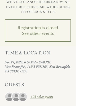
We’ve got another Bread+Wine
Event but this time we’re doing
it POTLUCK STYLE!
Registration is closed
See other events
Time & Location
Nov 27, 2024, 6:00 PM – 8:00 PM
New Braunfels, 11335 FM1863, New Braunfels,
TX 78132, USA
Guests
+ 25 other guests