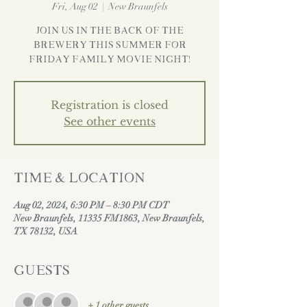
Fri, Aug 02
  |  
New Braunfels
Join us in the back of the
brewery this Summer for
Friday Family Movie Night!
Registration is closed
See other events
Time & Location
Aug 02, 2024, 6:30 PM – 8:30 PM CDT
New Braunfels, 11335 FM1863, New Braunfels,
TX 78132, USA
Guests
+ 1 other guests