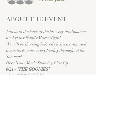
About the event
Join us in the back of the brewery this Summer 
for Friday Family Movie Night! 
We will be showing beloved classics, animated 
favorites & more every Friday throughout the 
Summer!
Here is our Movie Showing Line Up:
6/21 - “THE GOONIES”
6/28 - “TOY STORY”
7/5 - “FIELD OF DREAMS”
Show More
Share this event