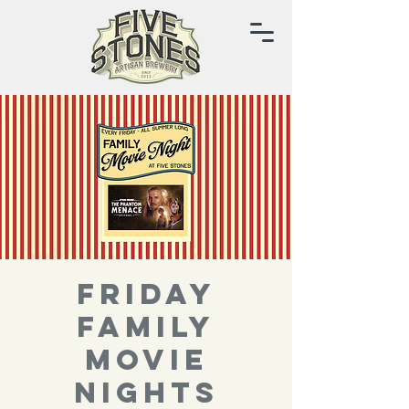
FRIDAY
FAMILY
MOVIE
NIGHTS