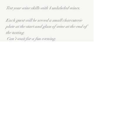
Test your wine skills with 4 unlabeled wines.
Each guest will be served a small charcuterie 
plate at the start and glass of wine at the end of 
the tasting.
 Can’t wait for a fun evening.
Prizes for the most accurate.
Share this event
11335 FM1863
New Braunfels,
TX 78132
(830) 609-9046