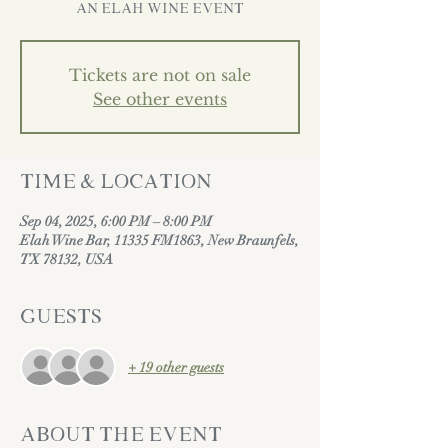
AN ELAH WINE EVENT
Tickets are not on sale
See other events
Time & Location
Sep 04, 2025, 6:00 PM – 8:00 PM
Elah Wine Bar, 11335 FM1863, New Braunfels,
TX 78132, USA
Guests
+ 19 other guests
About the event