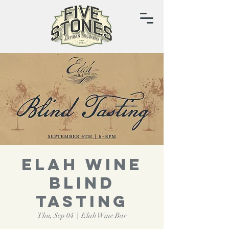
ELAH WINE
BLIND
TASTING
Thu, Sep 04
  |  
Elah Wine Bar