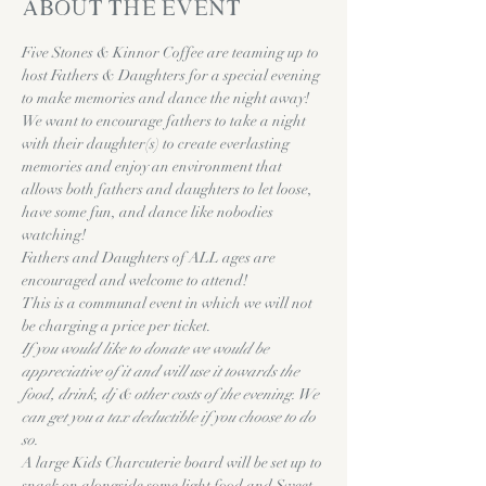
About the event
Five Stones & Kinnor Coffee are teaming up to 
host Fathers & Daughters for a special evening 
to make memories and dance the night away!
We want to encourage fathers to take a night 
with their daughter(s) to create everlasting 
memories and enjoy an environment that 
allows both fathers and daughters to let loose, 
have some fun, and dance like nobodies 
watching!
Fathers and Daughters of ALL ages are 
encouraged and welcome to attend! 
This is a communal event in which we will not 
be charging a price per ticket. 
If you would like to donate we would be 
appreciative of it and will use it towards the 
food, drink, dj & other costs of the evening. We 
can get you a tax deductible if you choose to do 
so. 
A large Kids Charcuterie board will be set up to 
snack on alongside some light food and Sweet 