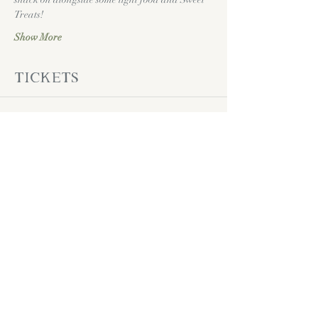
Treats!
Show More
Tickets
Sale ended
Ticket type
Daddy Daughter
Dance Ticket
Price
Pay what you want