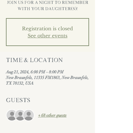
Join us for a night to remember
with your daughter(s)!
Registration is closed
See other events
Time & Location
Aug 21, 2024, 6:00 PM – 8:00 PM
New Braunfels, 11335 FM1863, New Braunfels,
TX 78132, USA
Guests
+ 68 other guests