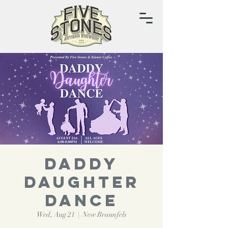
Daddy
Daughter
Dance
Wed, Aug 21
  |  
New Braunfels