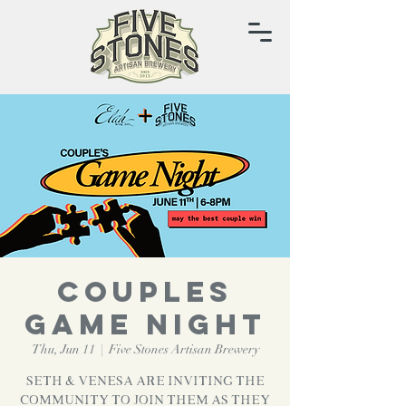
COUPLES
GAME NIGHT
Thu, Jun 11
  |  
Five Stones Artisan Brewery
Seth & Venesa are inviting the
community to join them as they