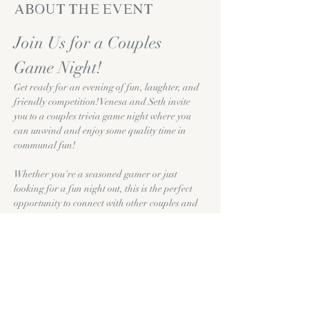
About the event
Join Us for a Couples 
Game Night!
Get ready for an evening of fun, laughter, and 
friendly competition! Venesa and Seth invite 
you to a couples trivia game night where you 
can unwind and enjoy some quality time in 
communal fun!
Whether you're a seasoned gamer or just 
looking for a fun night out, this is the perfect 
opportunity to connect with other couples and 
enjoy a relaxed atmosphere. 
Don't miss out!
Show More