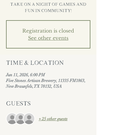
take on a night of games and
fun in community!
Registration is closed
See other events
Time & Location
Jun 11, 2026, 6:00 PM
Five Stones Artisan Brewery, 11335 FM1863,
New Braunfels, TX 78132, USA
Guests
+ 25 other guests