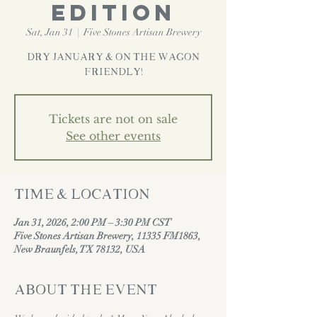
EDITION
Sat, Jan 31
  |  
Five Stones Artisan Brewery
Dry January & On the Wagon
Friendly!
Tickets are not on sale
See other events
Time & Location
Jan 31, 2026, 2:00 PM – 3:30 PM CST
Five Stones Artisan Brewery, 11335 FM1863,
New Braunfels, TX 78132, USA
About the event