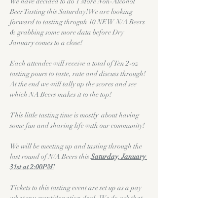
We have decided to do 1 More Non-Alcohol 
Beer Tasting this Saturday! We are looking 
forward to tasting throguh 10 NEW N/A Beers 
& grabbing some more data before Dry 
January comes to a close!
Each attendee will receive a total of Ten 2-oz 
tasting pours to taste, rate and discuss through! 
At the end we will tally up the scores and see 
which NA Beers makes it to the top!
This little tasting time is mostly  about having 
some fun and sharing life with our community! 
We will be meeting up and tasting through the 
last round of N/A Beers this 
Saturday, January 
31st at 2:00PM
!
Tickets to this tasting event are set up as a pay 
what you want/donation deal.  We do ask that 
if you are able that you would donate $5.00 to 
help cover the costs of the beer & pretzels! We 