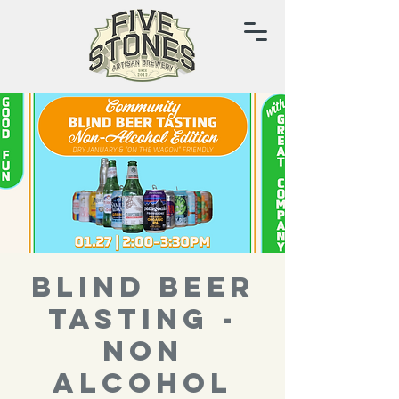
BLIND BEER
TASTING -
NON
ALCOHOL