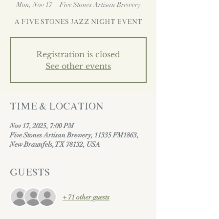
Mon, Nov 17
  |  
Five Stones Artisan Brewery
A Five Stones Jazz Night Event
Registration is closed
See other events
Time & Location
Nov 17, 2025, 7:00 PM
Five Stones Artisan Brewery, 11335 FM1863,
New Braunfels, TX 78132, USA
Guests
+ 71 other guests