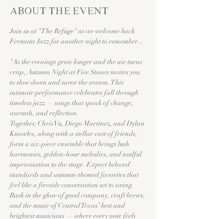
About the event
Join us at "The Refuge" as we welcome back 
Fermata Jazz for another night to remember...
"As the evenings grow longer and the air turns 
crisp, Autumn Night at Five Stones invites you 
to slow down and savor the season. This 
intimate performance celebrates fall through 
timeless jazz — songs that speak of change, 
warmth, and reflection.
Together, Chris Vu, Diego Martinez, and Dylan 
Knowles, along with a stellar cast of friends, 
form a six-piece ensemble that brings lush 
harmonies, golden-hour melodies, and soulful 
improvisation to the stage. Expect beloved 
standards and autumn-themed favorites that 
feel like a fireside conversation set to swing.
Bask in the glow of good company, craft brews, 
and the music of Central Texas’ best and 
brightest musicians — where every note feels 