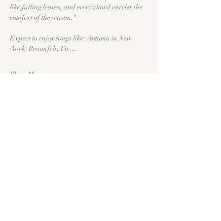
like falling leaves, and every chord carries the 
comfort of the season."
Expect to enjoy songs like: Autumn in New 
(York) Braunfels, Tis…
Show More
Tickets
Sold Out
Price
$0.00