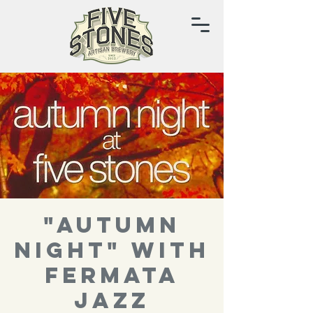
"autumn
night" with
Fermata
Jazz