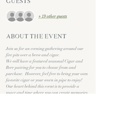
Guests
+ 19 other guests
About the event
Join us for an evening gathering around our 
fire pits over a brew and cigar. 
We will have a featured seasonal Cigar and 
Beer pairing for you to choose from and 
purchase.  However, feel free to bring your own 
favorite cigar or your worn in pipe to enjoy!
Our heart behind this event is to provide a 
space and time where you can create memories, 
intentionally converse, and to just take a 
breath. We hope you can make it out to share 
life with us!
Cheers & Much Love!