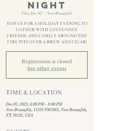
Night
Thu, Dec 07
  |  
New Braunfels
Join us for a Holiday evening to
gather with loved ones,
friends, and family around the
fire pits over a brew and cigar!
Registration is closed
See other events
Time & Location
Dec 07, 2023, 6:00 PM – 8:00 PM
New Braunfels, 11335 FM1863, New Braunfels,
TX 78132, USA