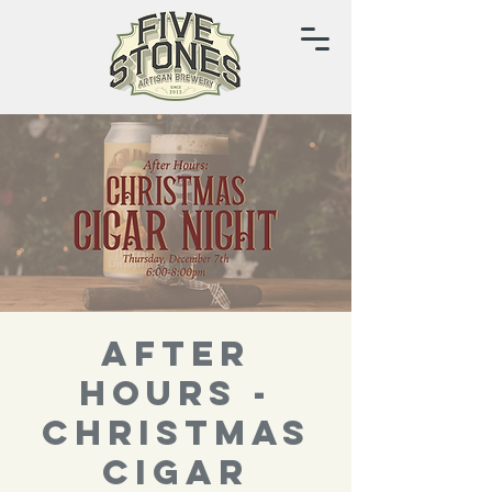
After
Hours -
Christmas
Cigar