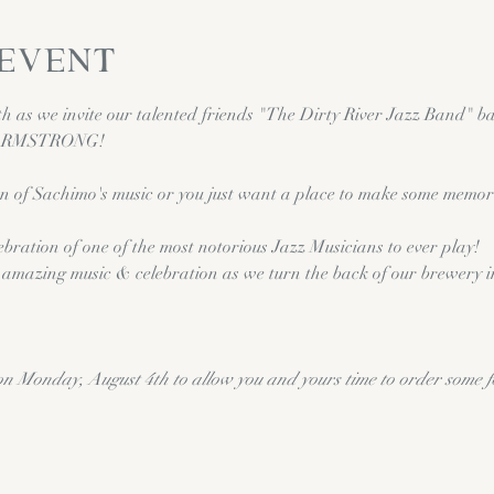
 event
 as we invite our talented friends "The Dirty River Jazz Band" bac
 ARMSTRONG!  
n of Sachimo's music or you just want a place to make some memori
ebration of one of the most notorious Jazz Musicians to ever play! 
me amazing music & celebration as we turn the back of our brewery 
on Monday, August 4th to allow you and yours time to order some 