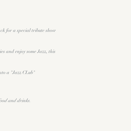
k for a special tribute show 
es and enjoy some Jazz, this 
into a "Jazz CLub" 
food and drinks.