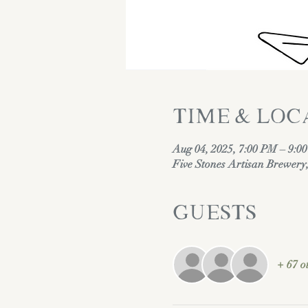
Time & Loc
Aug 04, 2025, 7:00 PM – 9:0
Five Stones Artisan Brewer
Guests
+ 67 o