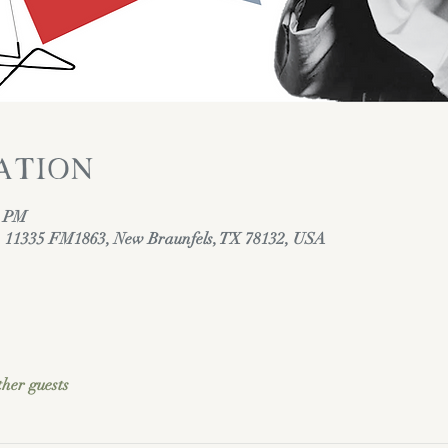
ation
0 PM
y, 11335 FM1863, New Braunfels, TX 78132, USA
ther guests