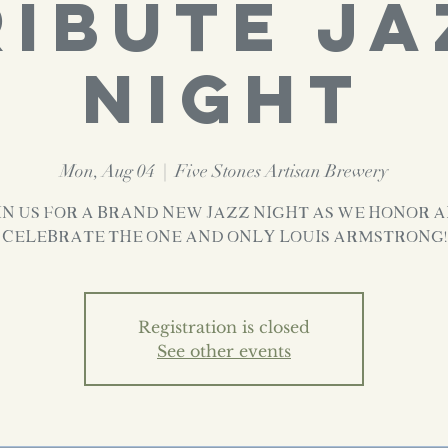
RIBUTE JA
NIGHT
Mon, Aug 04
  |  
Five Stones Artisan Brewery
in us for a brand new Jazz Night as we honor 
celebrate the one and only LOUIS ARMSTRONG!
Registration is closed
See other events