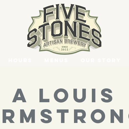
Hours
Menus
Our Story
A LOUIS
ARMSTRON