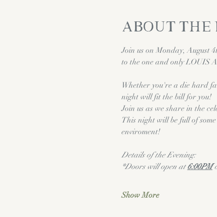
About the
Join us on Monday, August 4th
to the one and only LOUIS
Whether you're a die hard fa
night will fit the bill for you! 
Join us as we share in the cel
This night will be full of so
enviroment!
Details of the Evening:
*Doors will open at 
6:00PM
 
Show More