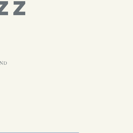
ZZ
and