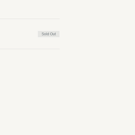
Sold Out