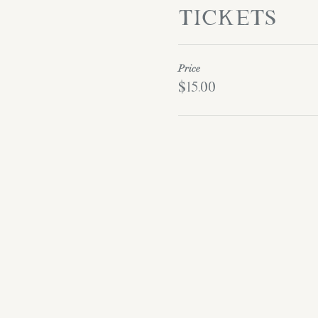
Tickets
Price
$15.00