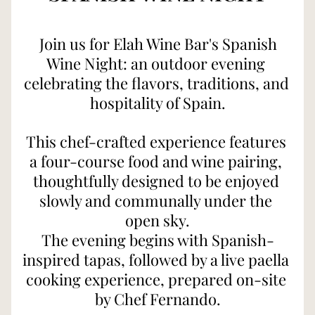
Join us for Elah Wine Bar's Spanish 
Wine Night: 
an outdoor evening 
celebrating the flavors, traditions, and 
hospitality of Spain.
This chef-crafted experience features 
a four-course food and wine pairing, 
thoughtfully designed to be enjoyed 
slowly and communally under the 
open sky.
The evening begins with Spanish-
inspired tapas, followed by a live paella 
cooking experience, prepared on-site 
by Chef Fernando.