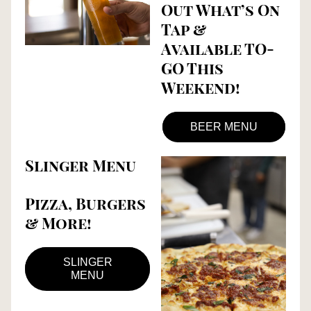
Out What’s On 
Tap & 
Available TO-
GO This 
Weekend!
BEER MENU
Slinger Menu
Pizza, Burgers 
& More!
SLINGER
MENU