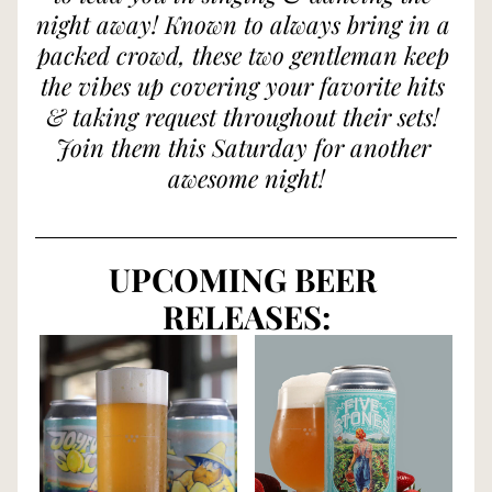
night away! Known to always bring in a 
packed crowd, these two gentleman keep 
the vibes up covering your favorite hits 
& taking request throughout their sets! 
Join them this Saturday for another 
awesome night!
UPCOMING BEER 
RELEASES: