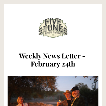
Weekly News Letter - 
February 24th