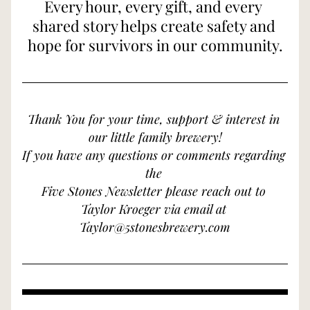
Every hour, every gift, and every 
shared story helps create safety and 
hope for survivors in our community.
Thank You for your time, support & interest in 
our little family brewery!
If you have any questions or comments regarding 
the 
Five Stones Newsletter please reach out to 
Taylor Kroeger via email at 
Taylor@5stonesbrewery.com