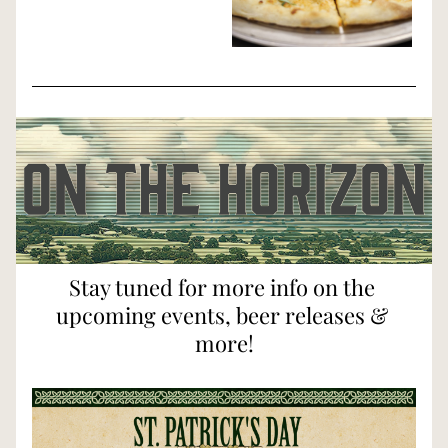
Stay tuned for more info on the 
upcoming events, beer releases & 
more!