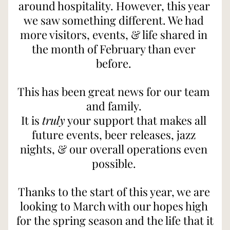
around hospitality. However, this year 
we saw something different. We had 
more visitors, events, & life shared in 
the month of February than ever 
before. 
This has been great news for our team 
and family. 
It is 
truly
 your support that makes all 
future events, beer releases, jazz 
nights, & our overall operations even 
possible. 
Thanks to the start of this year, we are 
looking to March with our hopes high 
for the spring season and the life that it 