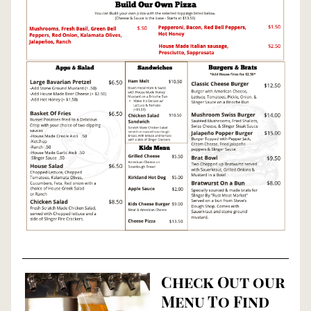
Check Out our 
Menu To Find 