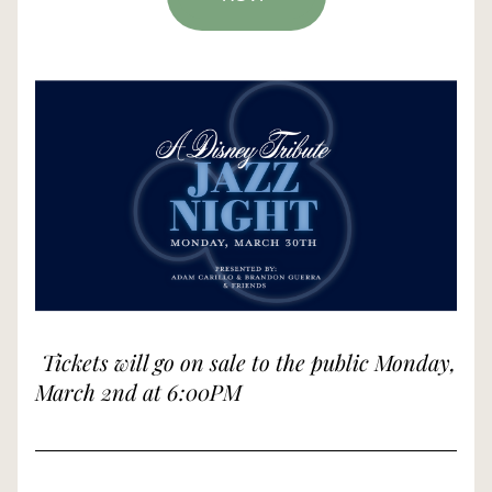
Tickets will go on sale to the public Monday, 
March 2nd at 6:00PM