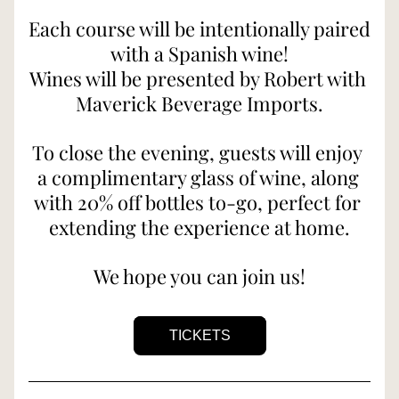
Each course will be intentionally paired 
with a Spanish wine!
Wines will be presented by Robert with 
Maverick Beverage Imports.
To close the evening, guests will enjoy 
a complimentary glass of wine, along 
with 20% off bottles to-go, perfect for 
extending the experience at home.
We hope you can join us!
TICKETS