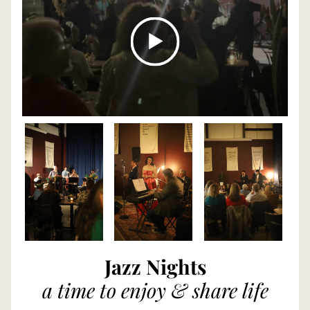
Jazz Nights
a time to enjoy & share life