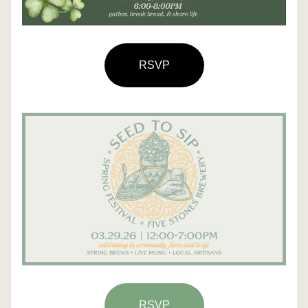
RSVP
RSVP