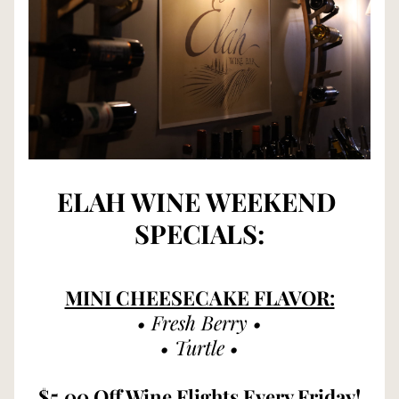
ELAH WINE WEEKEND 
SPECIALS:
MINI CHEESECAKE FLAVOR:
• Fresh Berry •
• Turtle •
$5.00 Off Wine Flights Every Friday!