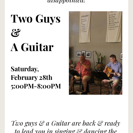
Two Guys 
& 
A Guitar
Saturday, 
February 28th
5:00PM-8:00PM
Two guys & a Guitar are back & ready 
to lead you in singing & dancing the 