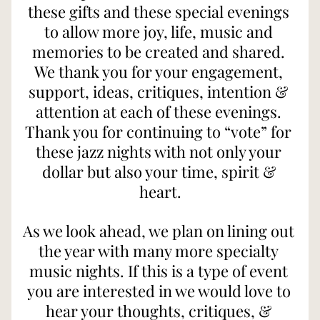
these gifts and these special evenings 
to allow more joy, life, music and 
memories to be created and shared. 
We thank you for your engagement, 
support, ideas, critiques, intention & 
attention at each of these evenings. 
Thank you for continuing to “vote” for 
these jazz nights with not only your 
dollar but also your time, spirit & 
heart.
As we look ahead, we plan on lining out 
the year with many more specialty 
music nights. If this is a type of event 
you are interested in we would love to 
hear your thoughts, critiques, & 