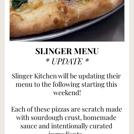
SLINGER MENU
* UPDATE *
Slinger Kitchen will be updating their 
menu to the following starting this 
weekend!
Each of these pizzas are scratch made 
with sourdough crust, homemade 
sauce and intentionally curated 