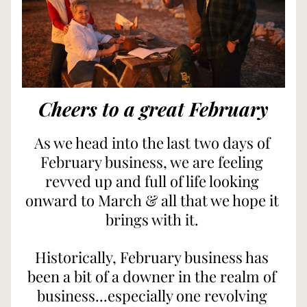
Cheers to a great February
As we head into the last two days of 
February business, we are feeling 
revved up and full of life looking 
onward to March & all that we hope it 
brings with it. 
Historically, February business has 
been a bit of a downer in the realm of 
business...especially one revolving 