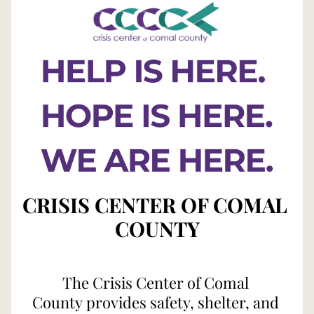
CRISIS CENTER OF COMAL 
COUNTY
The Crisis Center of Comal 
County provides safety, shelter, and 