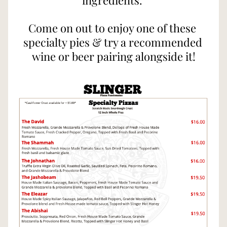
ingredients. 
Come on out to enjoy one of these 
specialty pies & try a recommended 
wine or beer pairing alongside it!