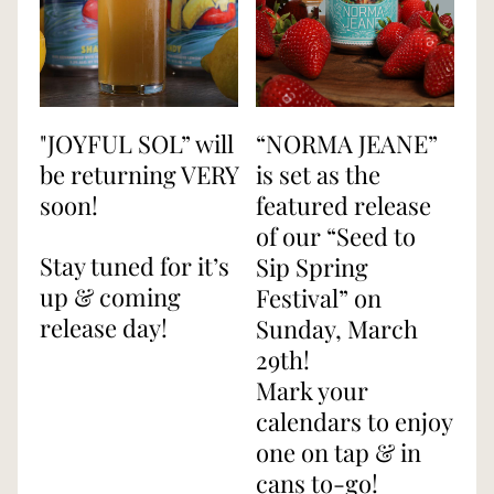
"JOYFUL SOL” will 
“NORMA JEANE” 
be returning VERY 
is set as the 
soon!
featured release 
of our “Seed to 
Stay tuned for it’s 
Sip Spring 
up & coming 
Festival” on 
release day!
Sunday, March 
29th!
Mark your 
calendars to enjoy 
one on tap & in 
cans to-go!