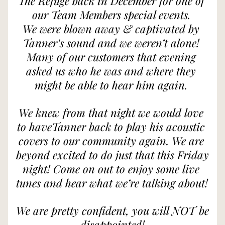
The Refuge back in December for one of 
our Team Members special events. 
We were blown away & captivated by 
Tanner’s sound and we weren’t alone! 
Many of our customers that evening 
asked us who he was and where they 
might be able to hear him again. 
We knew from that night we would love 
to haveTanner back to play his acoustic 
covers to our community again. We are 
beyond excited to do just that this Friday 
night! Come on out to enjoy some live 
tunes and hear what we’re talking about! 
We are pretty confident, you will NOT be 
disappointed!