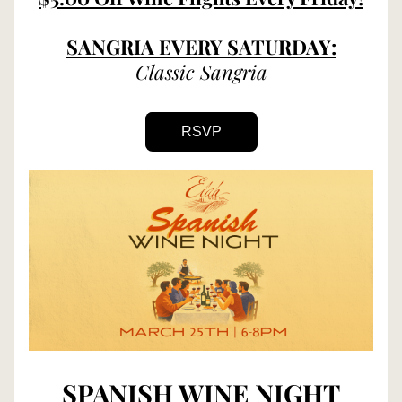
SANGRIA EVERY SATURDAY:
Classic Sangria
RSVP
SPANISH WINE NIGHT