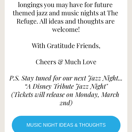
longings you may have for future 
themed jazz and music nights at The 
Refuge. All ideas and thoughts are 
welcome!
With Gratitude Friends,
Cheers & Much Love
P.S. Stay tuned for our next Jazz Night...
“A Disney Tribute Jazz Night"
(Tickets will release on Monday, March 
2nd)
MUSIC NIGHT IDEAS & THOUGHTS