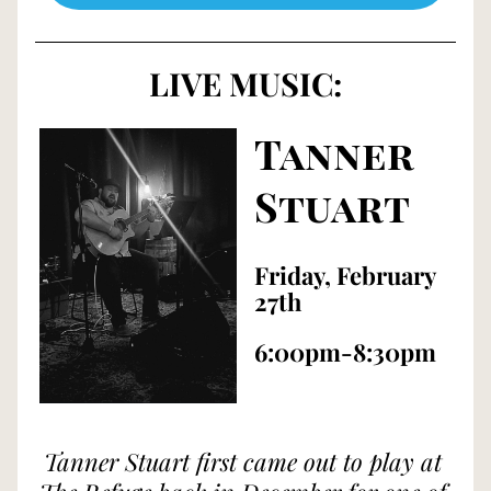
LIVE MUSIC:
Tanner 
Stuart
Friday, February 
27th
6:00pm-8:30pm
Tanner Stuart first came out to play at 