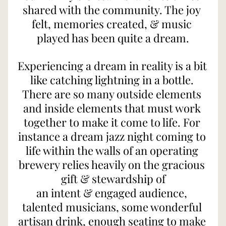
shared with the community. The joy 
felt, memories created, & music 
played has been quite a dream.
Experiencing a dream in reality is a bit 
like catching lightning in a bottle. 
There are so many outside elements 
and inside elements that must work 
together to make it come to life. For 
instance a dream jazz night coming to 
life within the walls of an operating 
brewery relies heavily on the gracious 
gift & stewardship of
an intent & engaged audience, 
talented musicians, some wonderful 
artisan drink, enough seating to make 