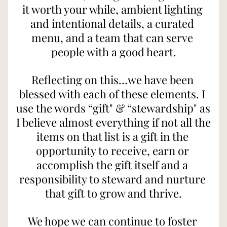
it worth your while, ambient lighting 
and intentional details, a curated 
menu, and a team that can serve 
people with a good heart.
Reflecting on this...we have been 
blessed with each of these elements. I 
use the words “gift" & “stewardship" as 
I believe almost everything if not all the 
items on that list is a gift in the 
opportunity to receive, earn or 
accomplish the gift itself and a 
responsibility to steward and nurture 
that gift to grow and thrive.
We hope we can continue to foster 