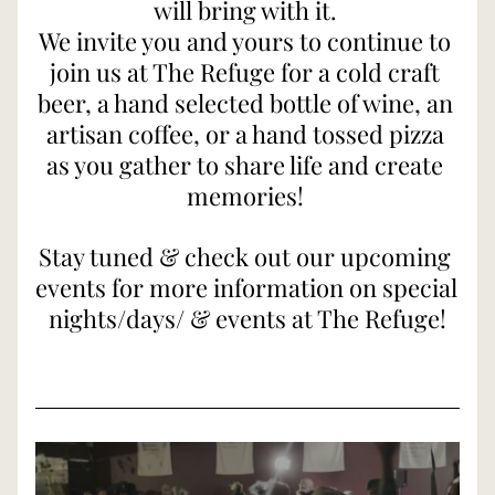
will bring with it. 
We invite you and yours to continue to 
join us at The Refuge for a cold craft 
beer, a hand selected bottle of wine, an 
artisan coffee, or a hand tossed pizza 
as you gather to share life and create 
memories! 
Stay tuned & check out our upcoming 
events for more information on special 
nights/days/ & events at The Refuge!