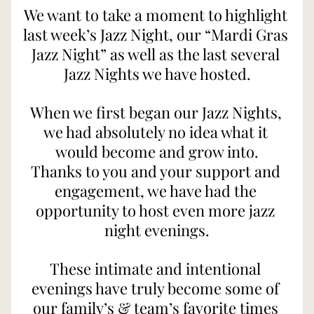
We want to take a moment to highlight 
last week’s Jazz Night, our “Mardi Gras 
Jazz Night” as well as the last several 
Jazz Nights we have hosted.
When we first began our Jazz Nights, 
we had absolutely no idea what it 
would become and grow into.
Thanks to you and your support and 
engagement, we have had the 
opportunity to host even more jazz 
night evenings.
These intimate and intentional 
evenings have truly become some of 
our family’s & team’s favorite times 