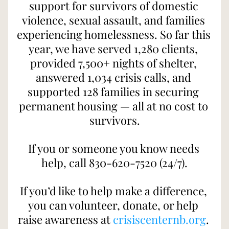
support for survivors of domestic 
violence, sexual assault, and families 
experiencing homelessness. So far this 
year, we have served 1,280 clients, 
provided 7,500+ nights of shelter, 
answered 1,034 crisis calls, and 
supported 128 families in securing 
permanent housing — all at no cost to 
survivors.
If you or someone you know needs 
help, call 830-620-7520 (24/7).
If you’d like to help make a difference, 
you can volunteer, donate, or help 
raise awareness at 
crisiscenternb.org
. 