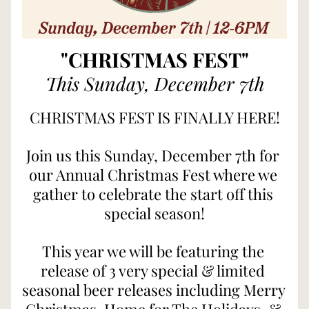
"CHRISTMAS FEST"
This Sunday, December 7th
CHRISTMAS FEST IS FINALLY HERE!
Join us this Sunday, December 7th for 
our Annual Christmas Fest where we 
gather to celebrate the start off this 
special season!
This year we will be featuring the 
release of 3 very special & limited 
seasonal beer releases including Merry 