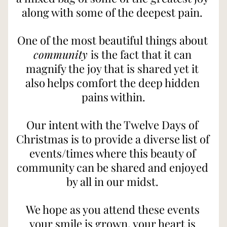
along with some of the deepest pain. 
One of the most beautiful things about 
community 
is the fact that it can 
magnify the joy that is shared yet it 
also helps comfort the deep hidden 
pains within.
Our intent with the Twelve Days of 
Christmas is to provide a diverse list of 
events/times where this beauty of 
community can be shared and enjoyed 
by all in our midst. 
We hope as you attend these events 
your smile is grown, your heart is 