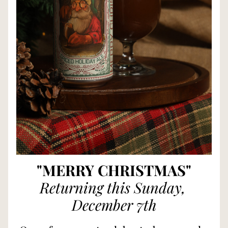
"MERRY CHRISTMAS"
Returning this Sunday, 
December 7th