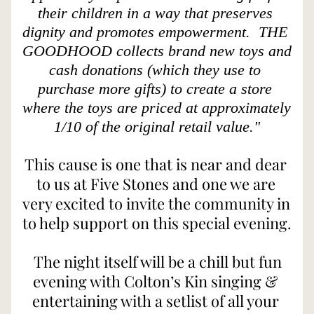
their children in a way that preserves 
dignity and promotes empowerment.  THE 
GOODHOOD collects brand new toys and 
cash donations (which they use to 
purchase more gifts) to create a store 
where the toys are priced at approximately 
1/10 of the original retail value."
This cause is one that is near and dear 
to us at Five Stones and one we are 
very excited to invite the community in 
to help support on this special evening. 
The night itself will be a chill but fun 
evening with Colton’s Kin singing & 
entertaining with a setlist of all your 