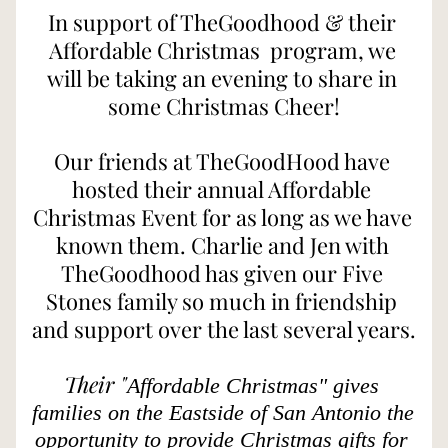
In support of TheGoodhood & their 
Affordable Christmas  program, we 
will be taking an evening to share in 
some Christmas Cheer!
Our friends at TheGoodHood have 
hosted their annual Affordable 
Christmas Event for as long as we have 
known them. Charlie and Jen with 
TheGoodhood has given our Five 
Stones family so much in friendship 
and support over the last several years. 
Their "
Affordable Christmas" gives 
families on the Eastside of San Antonio the 
opportunity to provide Christmas gifts for 