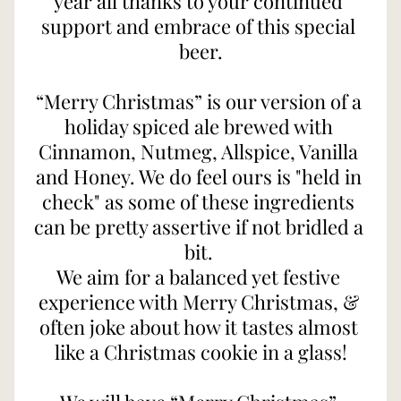
year all thanks to your continued 
support and embrace of this special 
beer.
“Merry Christmas” is our version of a 
holiday spiced ale brewed with 
Cinnamon, Nutmeg, Allspice, Vanilla 
and Honey. We do feel ours is "held in 
check" as some of these ingredients 
can be pretty assertive if not bridled a 
bit. 
We aim for a balanced yet festive 
experience with Merry Christmas, & 
often joke about how it tastes almost 
like a Christmas cookie in a glass!