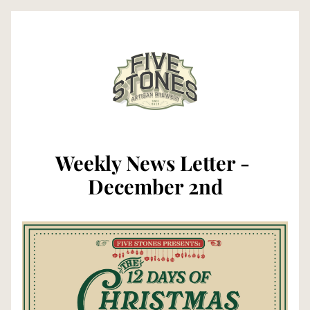
Weekly News Letter - 
December 2nd