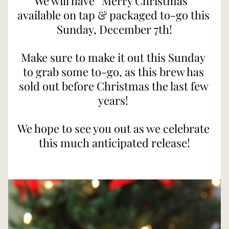
We will have “Merry Christmas” 
available on tap & packaged to-go this 
Sunday, December 7th!
Make sure to make it out this Sunday 
to grab some to-go, as this brew has 
sold out before Christmas the last few 
years! 
We hope to see you out as we celebrate 
this much anticipated release!