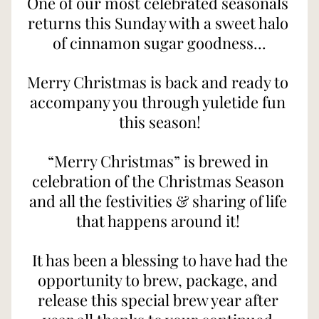
One of our most celebrated seasonals 
returns this Sunday with a sweet halo 
of cinnamon sugar goodness...
Merry Christmas is back and ready to 
accompany you through yuletide fun 
this season!
“Merry Christmas” is brewed in 
celebration of the Christmas Season 
and all the festivities & sharing of life 
that happens around it! 
 It has been a blessing to have had the 
opportunity to brew, package, and 
release this special brew year after 