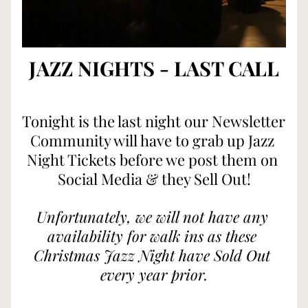
JAZZ NIGHTS - LAST CALL
Tonight is the last night our Newsletter 
Community will have to grab up Jazz 
Night Tickets before we post them on 
Social Media & they Sell Out!
Unfortunately, we will not have any 
availability for walk ins as these 
Christmas Jazz Night have Sold Out 
every year prior.