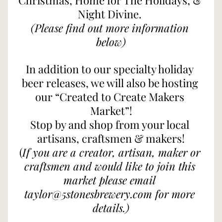
Christmas, Home for The Holidays, & 
Night Divine. 
(Please find out more information 
below)
In addition to our specialty holiday 
beer releases, we will also be hosting 
our “Created to Create Makers 
Market”!
Stop by and shop from your local 
artisans, craftsmen & makers!
(
If you are a creator, artisan, maker or 
craftsmen and would like to join this 
market please email 
taylor@5stonesbrewery.com for more 
details.)