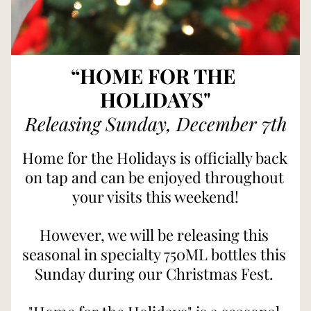
“HOME FOR THE 
HOLIDAYS"
Releasing Sunday, December 7th
Home for the Holidays is officially back 
on tap and can be enjoyed throughout 
your visits this weekend!
However, we will be releasing this 
seasonal in specialty 750ML bottles this 
Sunday during our Christmas Fest. 