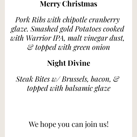
Merry Christmas
Pork Ribs with chipotle cranberry 
glaze. Smashed gold Potatoes cooked 
with Warrior IPA, malt vinegar dust, 
& topped with green onion
Night Divine
Steak Bites w/ Brussels, bacon, & 
topped with balsamic glaze
We hope you can join us!