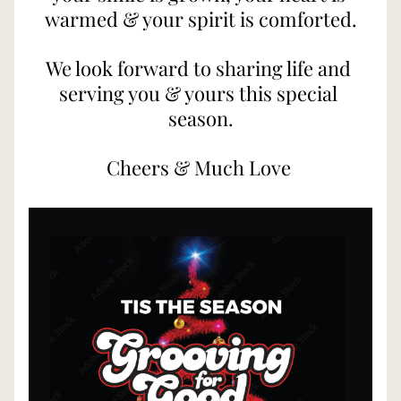
warmed & your spirit is comforted.
We look forward to sharing life and 
serving you & yours this special 
season.
Cheers & Much Love 