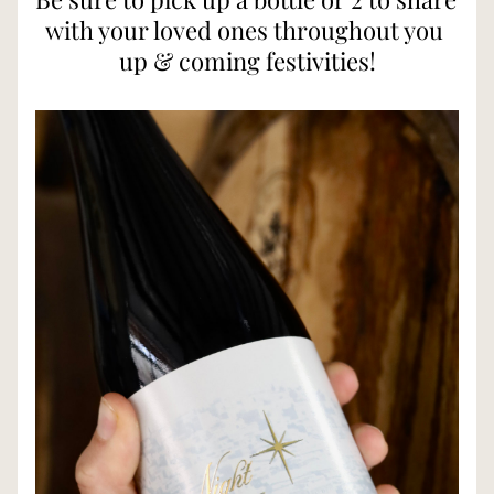
with your loved ones throughout you 
up & coming festivities!