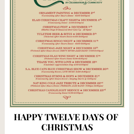
HAPPY TWELVE DAYS OF 
CHRISTMAS