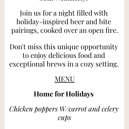
Join us for a night filled with 
holiday-inspired beer and bite 
pairings, cooked over an open fire.
Don't miss this unique opportunity 
to enjoy delicious food and 
exceptional brews in a cozy setting. 
MENU
Home for Holidays 
Chicken poppers W/carrot and celery 
cups