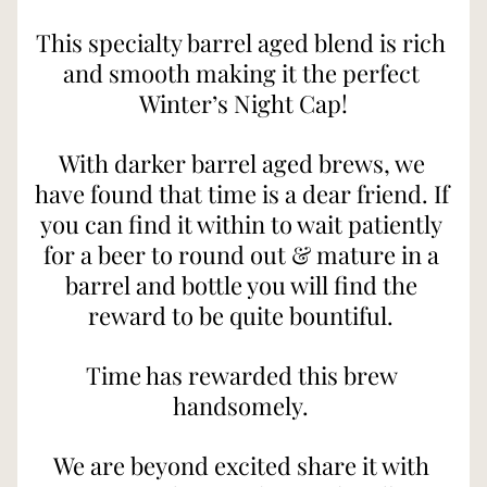
This specialty barrel aged blend is rich 
and smooth making it the perfect 
Winter’s Night Cap!
With darker barrel aged brews, we 
have found that time is a dear friend. If 
you can find it within to wait patiently 
for a beer to round out & mature in a 
barrel and bottle you will find the 
reward to be quite bountiful. 
Time has rewarded this brew 
handsomely. 
We are beyond excited share it with 