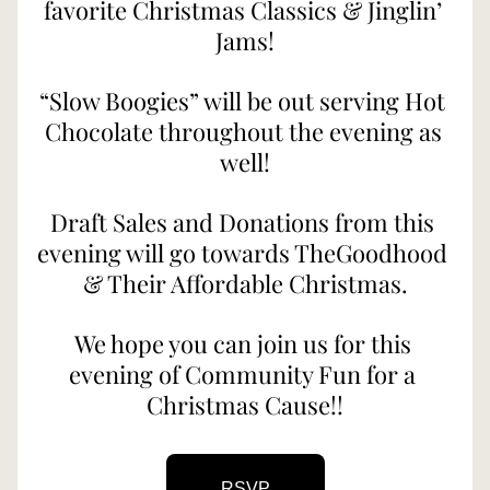
favorite Christmas Classics & Jinglin’ 
Jams!
“Slow Boogies” will be out serving Hot 
Chocolate throughout the evening as 
well!
Draft Sales and Donations from this 
evening will go towards TheGoodhood 
& Their Affordable Christmas.
We hope you can join us for this 
evening of Community Fun for a 
Christmas Cause!!
RSVP