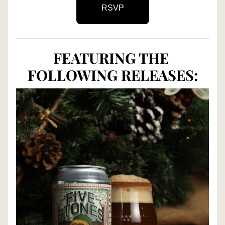
RSVP
FEATURING THE 
FOLLOWING RELEASES: