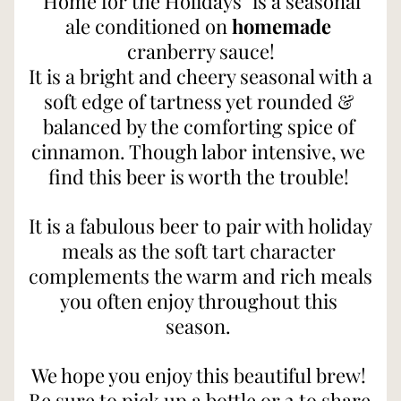
"Home for the Holidays" is a seasonal 
ale conditioned on 
homemade
cranberry sauce!
It is a bright and cheery seasonal with a 
soft edge of tartness yet rounded & 
balanced by the comforting spice of 
cinnamon. Though labor intensive, we 
find this beer is worth the trouble! 
It is a fabulous beer to pair with holiday 
meals as the soft tart character 
complements the warm and rich meals 
you often enjoy throughout this 
season. 
We hope you enjoy this beautiful brew! 
Be sure to pick up a bottle or 2 to share 