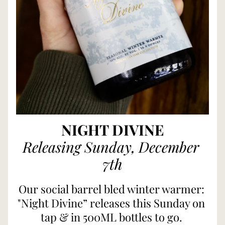
NIGHT DIVINE
Releasing Sunday, December 
7th
Our social barrel bled winter warmer: 
"Night Divine” releases this Sunday on 
tap & in 500ML bottles to go. 