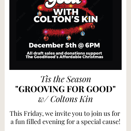
Tis the Season
"GROOVING FOR GOOD"
w/ Coltons Kin
This Friday, we invite you to join us for 
a fun filled evening for a special cause!