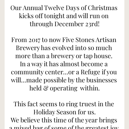
Our Annual Twelve Days of Christmas 
kicks off tonight and will run on 
through December 23rd!
From 2017 to now Five Stones Artisan 
Brewery has evolved into so much 
more than a brewery or tap house. 
In a way it has almost become a 
community center...or a Refuge if you 
will...made possible by the businesses 
held & operating  within.
This fact seems to ring truest in the 
Holiday Season for us.
We believe this time of the year brings 
a mixed bag of some of the greatest joy 