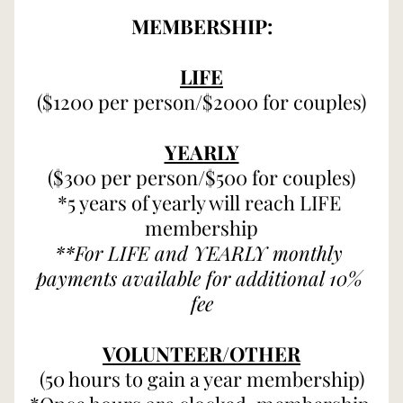
MEMBERSHIP:
LIFE
($1200 per person/$2000 for couples)
YEARLY
($300 per person/$500 for couples)
*5 years of yearly will reach LIFE 
membership
**For LIFE and YEARLY monthly 
payments available for additional 10% 
fee
VOLUNTEER/OTHER
(50 hours to gain a year membership)