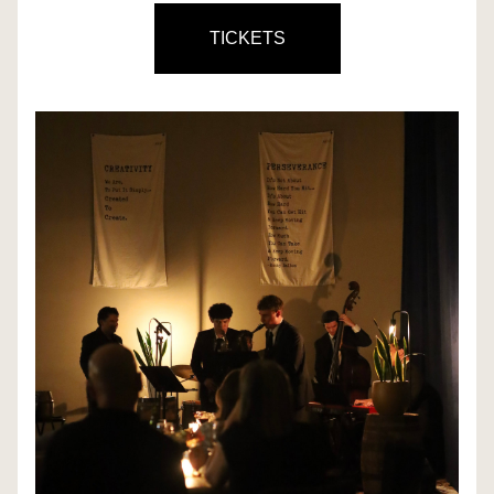
TICKETS