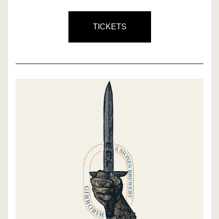
TICKETS