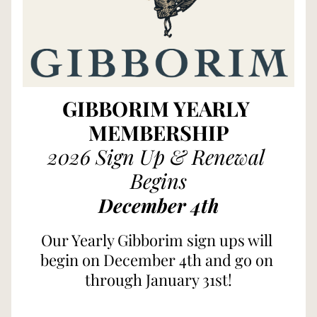
GIBBORIM YEARLY 
MEMBERSHIP
2026 Sign Up & Renewal 
Begins
December
4th
Our Yearly Gibborim sign ups will 
begin on December 4th and go on 
through January 31st!