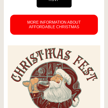
MORE INFORMATION ABOUT
AFFORDABLE CHRISTMAS