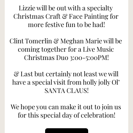
Lizzie will be out with a specialty 
Christmas Craft & Face Painting for 
more festive fun to be had!
Clint Tomerlin & Meghan Marie will be 
coming together for a Live Music 
Christmas Duo 3:00-5:00PM!
& Last but certainly not least we will 
have a special visit from holly jolly Ol’ 
SANTA CLAUS!
We hope you can make it out to join us 
for this special day of celebration!