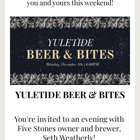
you and yours this weekend!
YULETIDE BEER & BITES
You're invited to an evening with 
Five Stones owner and brewer, 
Seth Weatherly! 