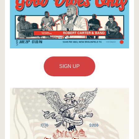
SIGN UP