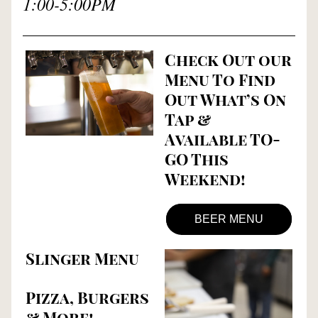
1:00-5:00PM
Check Out our 
Menu To Find 
Out What’s On 
Tap & 
Available TO-
GO This 
Weekend!
BEER MENU
Slinger Menu
Pizza, Burgers 
& More!