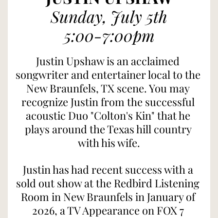
Sunday, July 5th
5:00-7:00pm
Justin Upshaw is an acclaimed 
songwriter and entertainer local to the 
New Braunfels, TX scene. You may 
recognize Justin from the successful 
acoustic Duo "Colton's Kin" that he 
plays around the Texas hill country 
with his wife.
Justin has had recent success with a 
sold out show at the Redbird Listening 
Room in New Braunfels in January of 
2026, a TV Appearance on FOX 7 