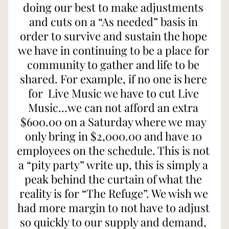
doing our best to make adjustments 
and cuts on a “As needed” basis in 
order to survive and sustain the hope 
we have in continuing to be a place for 
community to gather and life to be 
shared. For example, if no one is here 
for  Live Music we have to cut Live 
Music…we can not afford an extra 
$600.00 on a Saturday where we may 
only bring in $2,000.00 and have 10 
employees on the schedule. This is not 
a “pity party” write up, this is simply a 
peak behind the curtain of what the 
reality is for “The Refuge”. We wish we 
had more margin to not have to adjust 
so quickly to our supply and demand, 