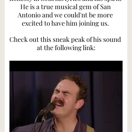
He is a true musical gem of San 
Antonio and we could'nt be more 
excited to have him joining us. 
Check out this sneak peak of his sound 
at the following link: