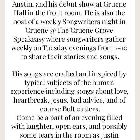
Austin, and his debut show at Gruene 
Hall in the front room. He is also the 
host of a weekly Songwriters night in 
Gruene @ The Gruene Grove 
Speakeasy where songwriters gather 
weekly on Tuesday evenings from 7-10 
to share their stories and songs.
His songs are crafted and inspired by 
typical subjects of the human 
experience including songs about love, 
heartbreak, Jesus, bad advice, and of 
course Bolt cutters.
Come be a part of an evening filled 
with laughter, open ears, and possibly 
some tears in the room as Justin 