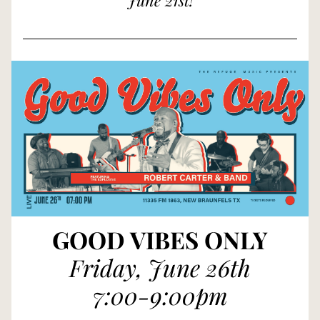
June 21st!
GOOD VIBES ONLY
Friday, June 26th
7:00-9:00pm