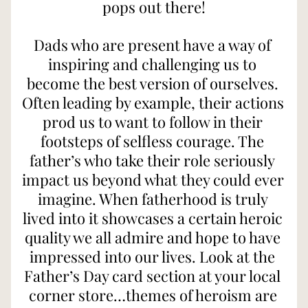
pops out there!
Dads who are present have a way of 
inspiring and challenging us to 
become the best version of ourselves. 
Often leading by example, their actions 
prod us to want to follow in their 
footsteps of selfless courage. The 
father’s who take their role seriously 
impact us beyond what they could ever 
imagine. When fatherhood is truly 
lived into it showcases a certain heroic 
quality we all admire and hope to have 
impressed into our lives. Look at the 
Father’s Day card section at your local 
corner store…themes of heroism are 