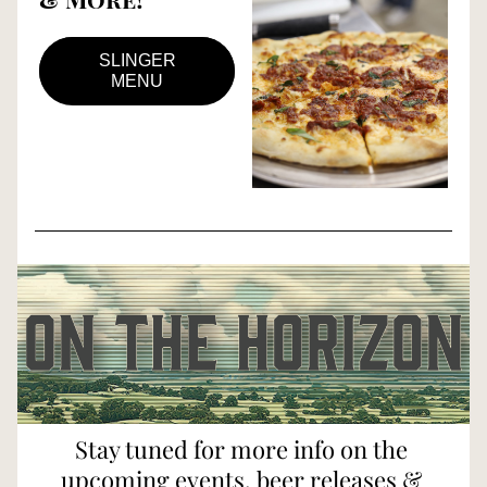
SLINGER
MENU
Stay tuned for more info on the 
upcoming events, beer releases & 