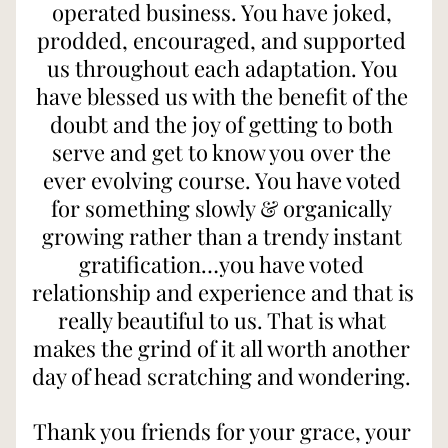
operated business. You have joked, 
prodded, encouraged, and supported 
us throughout each adaptation. You 
have blessed us with the benefit of the 
doubt and the joy of getting to both 
serve and get to know you over the 
ever evolving course. You have voted 
for something slowly & organically 
growing rather than a trendy instant 
gratification…you have voted 
relationship and experience and that is 
really beautiful to us. That is what 
makes the grind of it all worth another 
day of head scratching and wondering. 
Thank you friends for your grace, your 