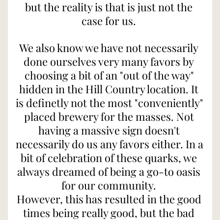
but the reality is that is just not the 
case for us. 
We also know we have not necessarily 
done ourselves very many favors by 
choosing a bit of an "out of the way" 
hidden in the Hill Country location. It 
is definetly not the most "conveniently" 
placed brewery for the masses. Not 
having a massive sign doesn't 
necessarily do us any favors either. In a 
bit of celebration of these quarks, we 
always dreamed of being a go-to oasis 
for our community. 
However, this has resulted in the good 
times being really good, but the bad 