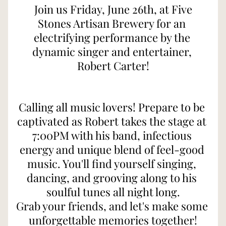
 Join us Friday, June 26th, at Five 
Stones Artisan Brewery for an 
electrifying performance by the 
dynamic singer and entertainer, 
Robert Carter!
Calling all music lovers! Prepare to be 
captivated as Robert takes the stage at 
7:00PM with his band, infectious 
energy and unique blend of feel-good 
music. You'll find yourself singing, 
dancing, and grooving along to his 
soulful tunes all night long.
Grab your friends, and let's make some 
unforgettable memories together!