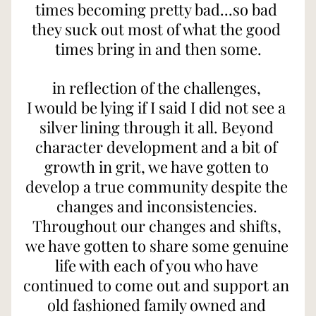
times becoming pretty bad...so bad 
they suck out most of what the good 
times bring in and then some.
in reflection of the challenges, 
I would be lying if I said I did not see a 
silver lining through it all. Beyond 
character development and a bit of 
growth in grit, we have gotten to 
develop a true community despite the 
changes and inconsistencies. 
Throughout our changes and shifts, 
we have gotten to share some genuine 
life with each of you who have 
continued to come out and support an 
old fashioned family owned and 