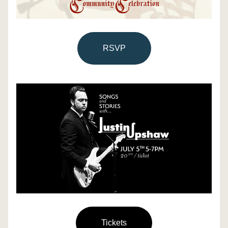
RSVP
Tickets