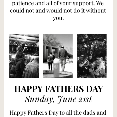
patience and all of your support. We 
could not and would not do it without 
you.
HAPPY FATHERS DAY
Sunday, June 21st
Happy Fathers Day to all the dads and 