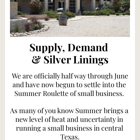
Supply, Demand 
& Silver Linings
 We are officially half way through June 
and have now begun to settle into the 
Summer Roulette of small business. 
As many of you know Summer brings a 
new level of heat and uncertainty in 
running a small business in central 
Texas.