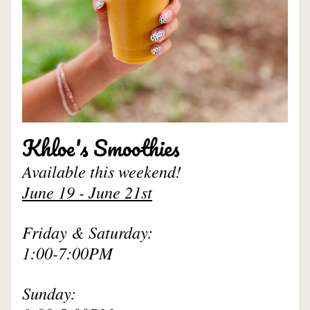
Khloe's Smoothies
Available this weekend!
June 19 - June 21st
Friday & Saturday: 
1:00-7:00PM
Sunday: