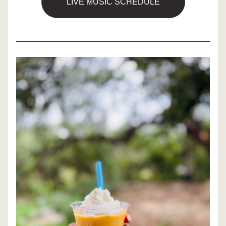
LIVE MUSIC SCHEDULE