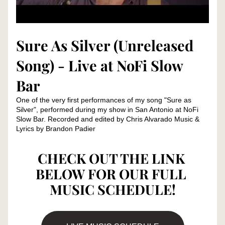
Sure As Silver (Unreleased 
Song) - Live at NoFi Slow 
Bar
One of the very first performances of my song "Sure as 
Silver", performed during my show in San Antonio at NoFi 
Slow Bar. Recorded and edited by Chris Alvarado Music & 
Lyrics by Brandon Padier
CHECK OUT THE LINK 
BELOW FOR OUR FULL 
MUSIC SCHEDULE!