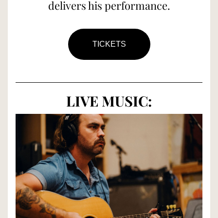
delivers his performance.
TICKETS
LIVE MUSIC: