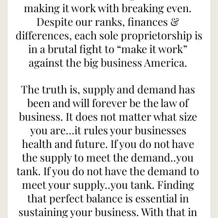
making it work with breaking even. 
Despite our ranks, finances & 
differences, each sole proprietorship is 
in a brutal fight to “make it work” 
against the big business America. 
The truth is, supply and demand has 
been and will forever be the law of 
business. It does not matter what size 
you are…it rules your businesses 
health and future. If you do not have 
the supply to meet the demand..you 
tank. If you do not have the demand to 
meet your supply..you tank. Finding 
that perfect balance is essential in 
sustaining your business. With that in 