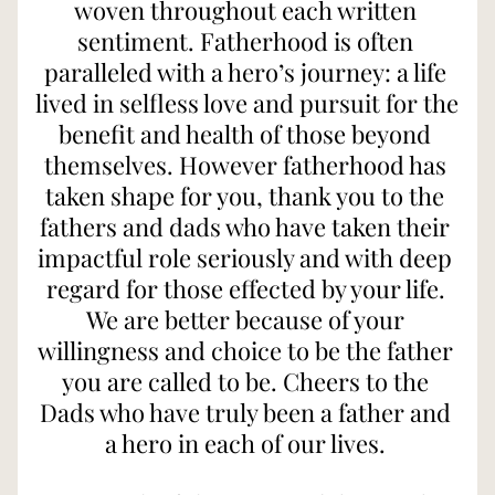
woven throughout each written 
sentiment. Fatherhood is often 
paralleled with a hero’s journey: a life 
lived in selfless love and pursuit for the 
benefit and health of those beyond 
themselves. However fatherhood has 
taken shape for you, thank you to the 
fathers and dads who have taken their 
impactful role seriously and with deep 
regard for those effected by your life. 
We are better because of your 
willingness and choice to be the father 
you are called to be. Cheers to the 
Dads who have truly been a father and 
a hero in each of our lives. 