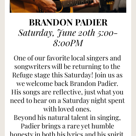
BRANDON PADIER
Saturday, June 20th 5:00-
8:00PM
One of our favorite local singers and 
songwriters will be returning to the 
Refuge stage this Saturday! Join us as 
we welcome back Brandon Padier. 
His songs are reflective, just what you 
need to hear on a Saturday night spent 
with loved ones. 
Beyond his natural talent in singing, 
Padier brings a rare yet humble 
honesty in both his lyrics and his spirit. 