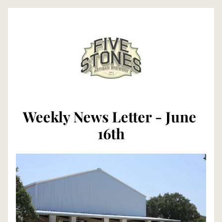
Weekly News Letter - June 
16th