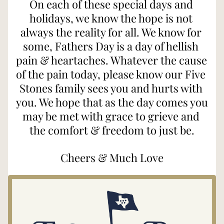
On each of these special days and 
holidays, we know the hope is not 
always the reality for all. We know for 
some, Fathers Day is a day of hellish 
pain & heartaches. Whatever the cause 
of the pain today, please know our Five 
Stones family sees you and hurts with 
you. We hope that as the day comes you 
may be met with grace to grieve and 
the comfort & freedom to just be.
Cheers & Much Love