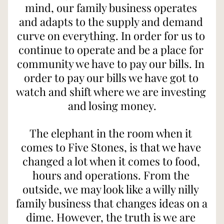
mind, our family business operates 
and adapts to the supply and demand 
curve on everything. In order for us to 
continue to operate and be a place for 
community we have to pay our bills. In 
order to pay our bills we have got to 
watch and shift where we are investing 
and losing money.
The elephant in the room when it 
comes to Five Stones, is that we have 
changed a lot when it comes to food, 
hours and operations. From the 
outside, we may look like a willy nilly 
family business that changes ideas on a 
dime. However, the truth is we are 