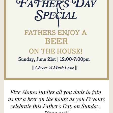
Five Stones invites all you dads to join 
us for a beer on the house as you & yours 
celebrate this Father's Day on Sunday, 