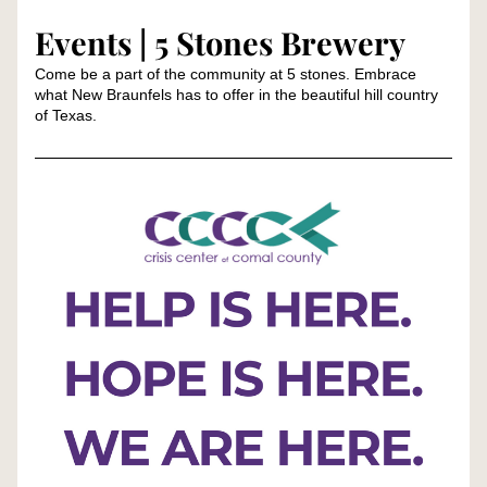
Events | 5 Stones Brewery
Come be a part of the community at 5 stones. Embrace 
what New Braunfels has to offer in the beautiful hill country 
of Texas.