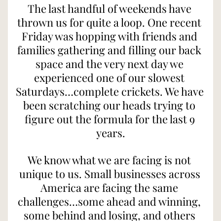
The last handful of weekends have 
thrown us for quite a loop. One recent 
Friday was hopping with friends and 
families gathering and filling our back 
space and the very next day we 
experienced one of our slowest 
Saturdays…complete crickets. We have 
been scratching our heads trying to 
figure out the formula for the last 9 
years.
We know what we are facing is not 
unique to us. Small businesses across 
America are facing the same 
challenges…some ahead and winning, 
some behind and losing, and others 