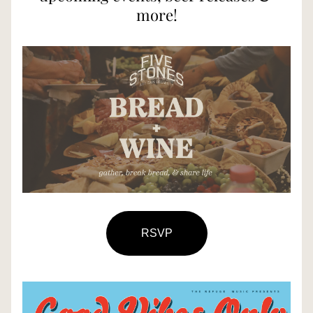
more!
RSVP