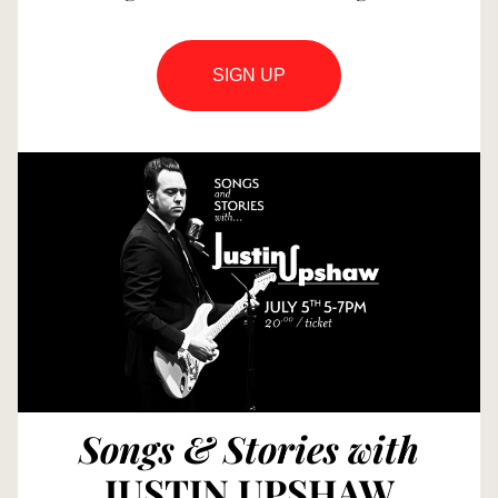
SIGN UP
Songs & Stories with
JUSTIN UPSHAW