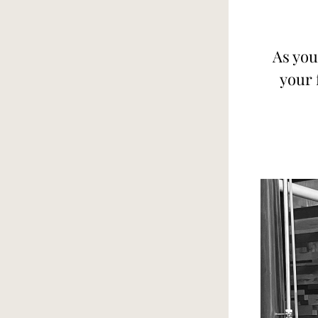
As you
your 