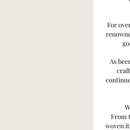
For over
renowned
go
As beer
craf
continue
W
From t
woven its