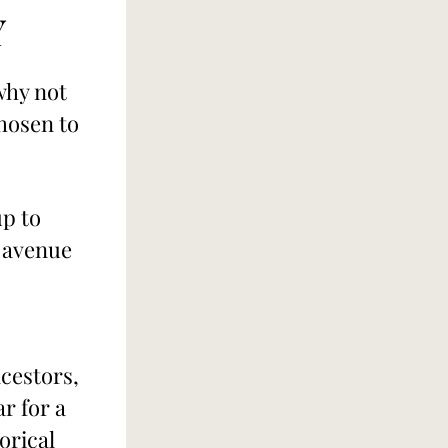
Y
why not 
hosen to 
p to 
 avenue 
cestors, 
 for a 
orical 