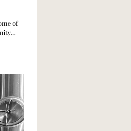
ome of 
ity...