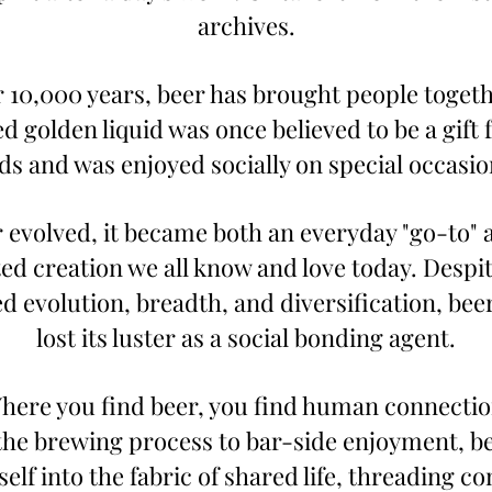
archives.
 10,000 years, beer has brought people togethe
 golden liquid was once believed to be a gift 
ds and was enjoyed socially on special occasio
 evolved, it became both an everyday "go-to" a
ted creation we all know and love today. Despite
d evolution, breadth, and diversification, beer
lost its luster as a social bonding agent.
here you find beer, you find human connectio
he brewing process to bar-side enjoyment, be
elf into the fabric of shared life, threading co