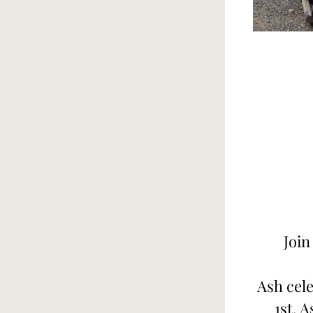
Join
Ash cele
1st. A