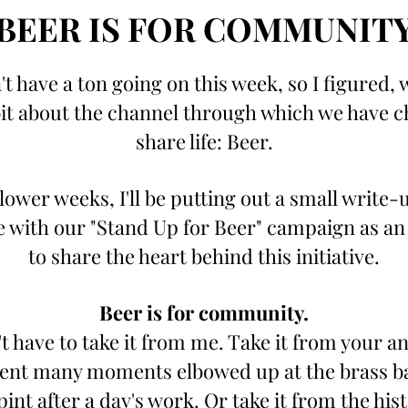
BEER IS FOR COMMUNIT
t have a ton going on this week, so I figured, 
bit about the channel through which we have c
share life: Beer.
lower weeks, I'll be putting out a small write-u
e with our "Stand Up for Beer" campaign as an
to share the heart behind this initiative.
Beer is for community.
t have to take it from me. Take it from your an
ent many moments elbowed up at the brass bar
pint after a day's work. Or take it from the hist