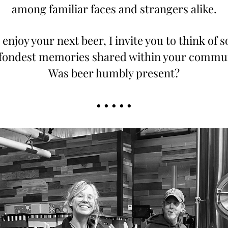
among familiar faces and strangers alike.
 enjoy your next beer, I invite you to think of s
fondest memories shared within your commun
Was beer humbly present?
• • • • •