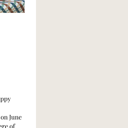
ppy 
on June 
ge of 