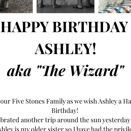
HAPPY BIRTHDAY 
ASHLEY!
aka "The Wizard"
 our Five Stones Family as we wish Ashley a Ha
Birthday! 
brated another trip around the sun yesterday 
shley is my older sister so I have had the privile