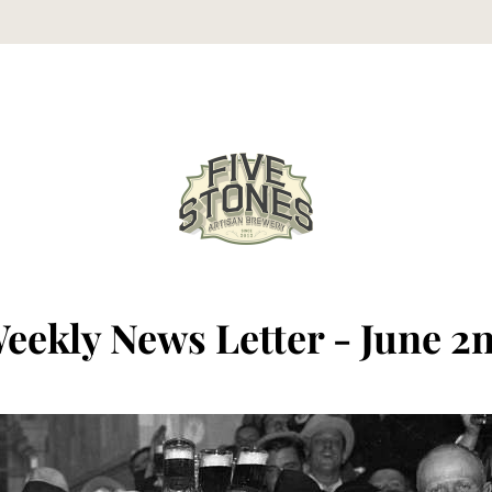
eekly News Letter - June 2