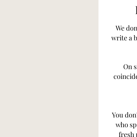
We don'
write a 
On s
coincid
You don'
who sp
fresh 