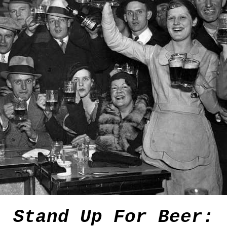
Stand Up For Beer: