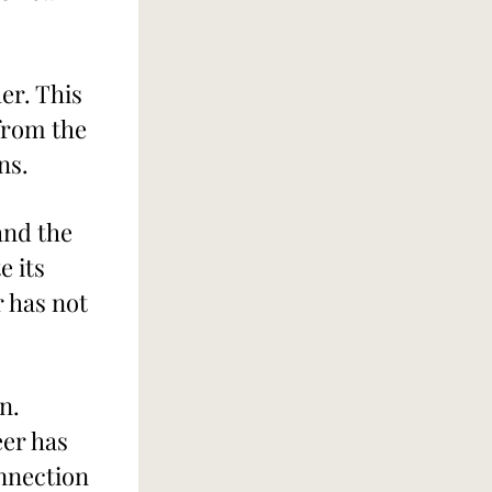
r. This 
from the 
ns.
nd the 
 its 
 has not 
n.
er has 
nnection 